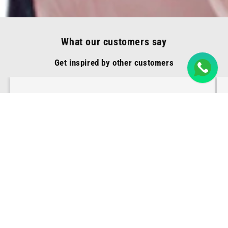
What our customers say
Get inspired by other customers
These earrings are a showstopper! I've
received countless compliments on
their unique design and impeccable
craftsmanship. Happy and satisfied!