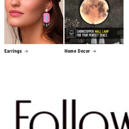
Earrings
Home Decor