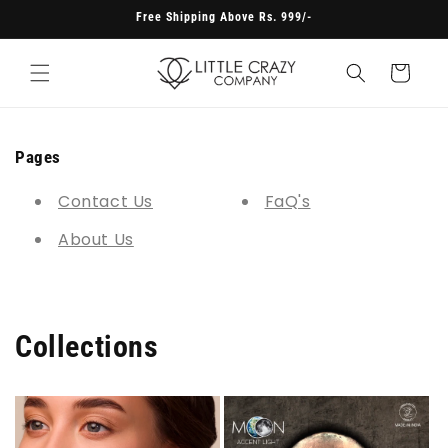
Skip to
Free Shipping Above Rs. 999/-
content
Cart
Pages
Contact Us
FaQ's
About Us
Collections