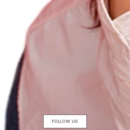
FOLLOW US